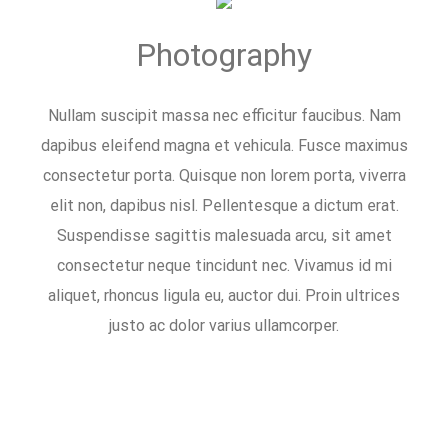
Photography
Nullam suscipit massa nec efficitur faucibus. Nam
dapibus eleifend magna et vehicula. Fusce maximus
consectetur porta. Quisque non lorem porta, viverra
elit non, dapibus nisl. Pellentesque a dictum erat.
Suspendisse sagittis malesuada arcu, sit amet
consectetur neque tincidunt nec. Vivamus id mi
aliquet, rhoncus ligula eu, auctor dui. Proin ultrices
justo ac dolor varius ullamcorper.