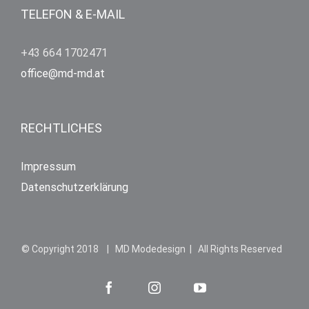
TELEFON & E-MAIL
+43 664 1702471
office@md-md.at
RECHTLICHES
Impressum
Datenschutzerklärung
© Copyright 2018 | MD Modedesign | All Rights Reserved
Facebook
Instagram
YouTube