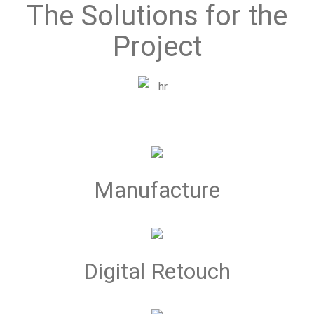
The Solutions for the
Project
Manufacture
Digital Retouch