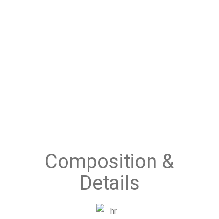
Composition &
Details